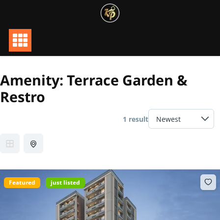
Skip
to
content
Amenity:
Terrace Garden &
Restro
1 result
Featured
just listed