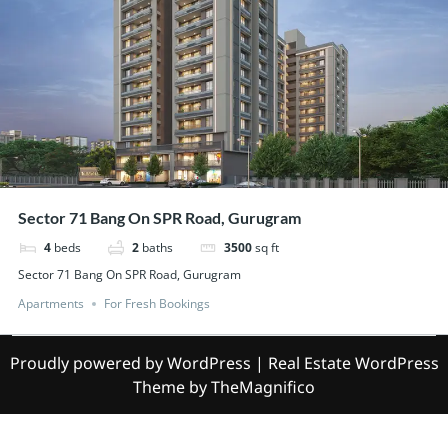
Sector 71 Bang On SPR Road, Gurugram
4
beds
2
baths
3500
sq ft
Sector 71 Bang On SPR Road, Gurugram
Apartments
For Fresh Bookings
Proudly powered by WordPress
|
Real Estate WordPress
Theme
by TheMagnifico