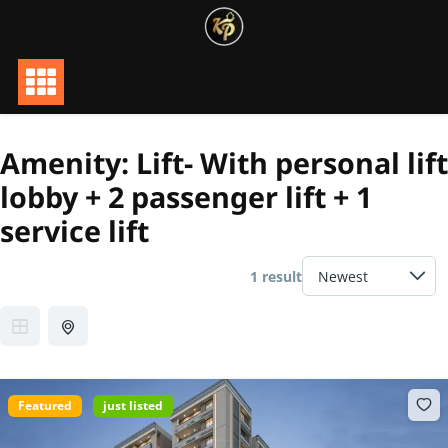
Skip
to
content
Amenity:
Lift- With personal lift
lobby + 2 passenger lift + 1
service lift
1 result
Featured
just listed