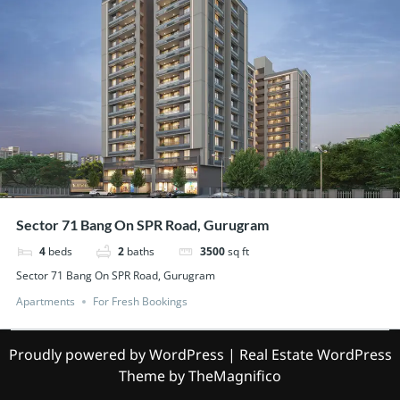
Sector 71 Bang On SPR Road, Gurugram
4
beds
2
baths
3500
sq ft
Sector 71 Bang On SPR Road, Gurugram
Apartments
For Fresh Bookings
Proudly powered by WordPress
|
Real Estate WordPress
Theme
by TheMagnifico